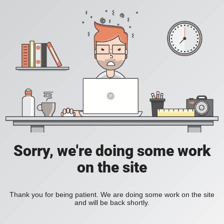
Sorry, we're doing some work
on the site
Thank you for being patient. We are doing some work on the site
and will be back shortly.